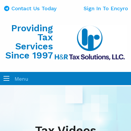
Contact Us Today
Sign In To Encyro
Providing
Tax
Services
Since 1997
Menu
Tax Videos