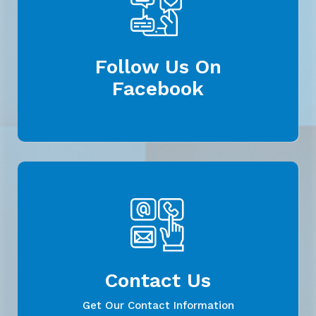
Follow Us On
Facebook
Contact Us
Get Our Contact Information