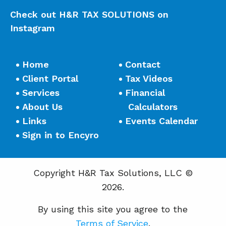
Check out H&R TAX SOLUTIONS on
Instagram
Home
Contact
Client Portal
Tax Videos
Services
Financial
About Us
Calculators
Links
Events Calendar
Sign in to Encyro
Copyright H&R Tax Solutions, LLC ©
2026.
By using this site you agree to the
Terms of Service
.