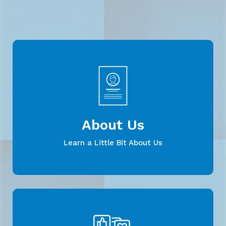
About Us
Learn a Little Bit About Us