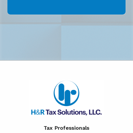
Tax Professionals