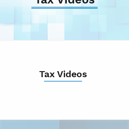
Tax Videos