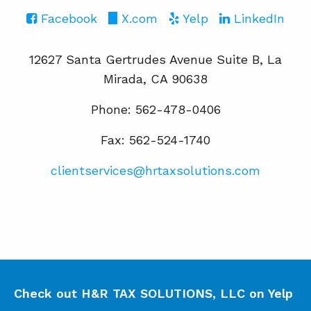
Facebook
X.com
Yelp
LinkedIn
12627 Santa Gertrudes Avenue Suite B, La
Mirada, CA 90638
Phone: 562-478-0406
Fax: 562-524-1740
clientservices@hrtaxsolutions.com
Check out H&R TAX SOLUTIONS, LLC on Yelp